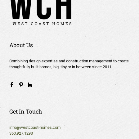
About Us
Combining design expertise and construction management to create
thoughtfully built homes, big, tiny or in between since 2011.
Get In Touch
info@westcoast-homes.com
360.927.1293