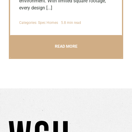
environment. With limited square footage,
every design [...]
Categories:
Spec Homes
5.8 min read
READ MORE