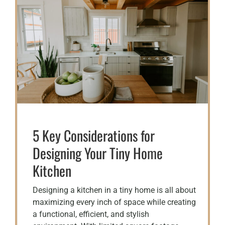
5 Key Considerations for
Designing Your Tiny Home
Kitchen
Designing a kitchen in a tiny home is all about
maximizing every inch of space while creating
a functional, efficient, and stylish