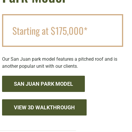
Starting at $175,000*
Our San Juan park model features a pitched roof and is
another popular unit with our clients.
SAN JUAN PARK MODEL
VIEW 3D WALKTHROUGH