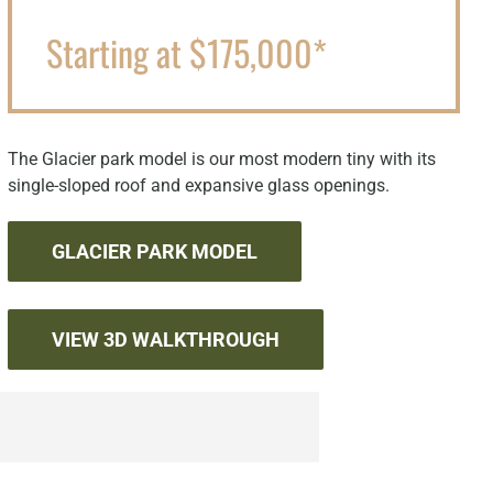
Starting at $175,000*
The Glacier park model is our most modern tiny with its
single-sloped roof and expansive glass openings.
GLACIER PARK MODEL
VIEW 3D WALKTHROUGH