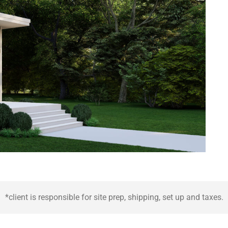
*client is responsible for site prep, shipping, set up and taxes.