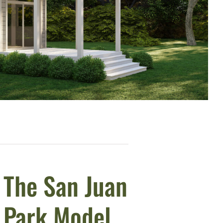
The San Juan
Park Model