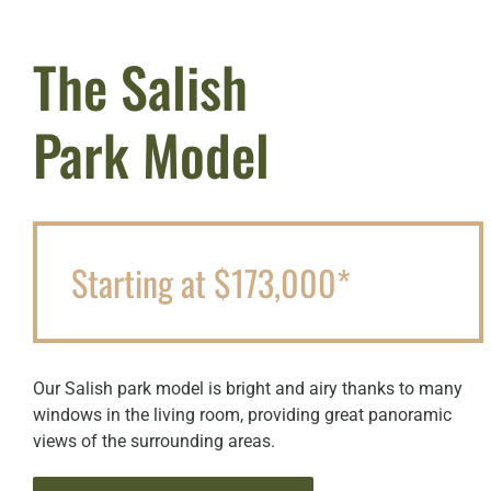
The Salish
Park Model
Starting at $173,000*
Our Salish park model is bright and airy thanks to many
windows in the living room, providing great panoramic
views of the surrounding areas.