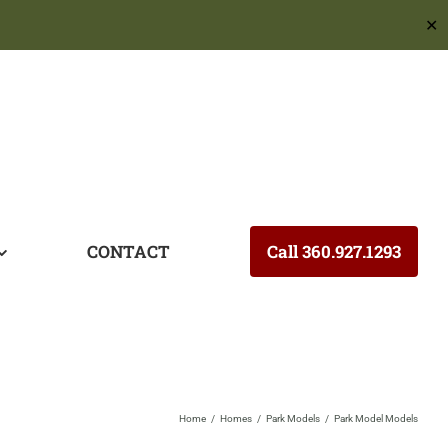
✕
CONTACT
Call 360.927.1293
Home
Homes
Park Models
Park Model Models