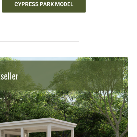
CYPRESS PARK MODEL
seller
seller