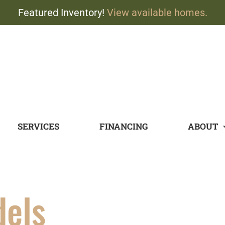
Featured Inventory!
View available homes.
SERVICES
FINANCING
ABOUT
dels