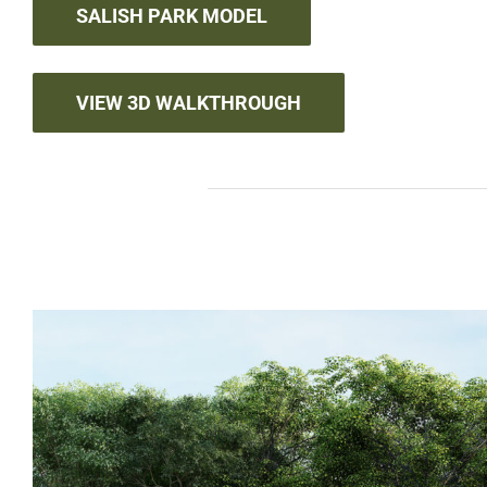
SALISH PARK MODEL
VIEW 3D WALKTHROUGH