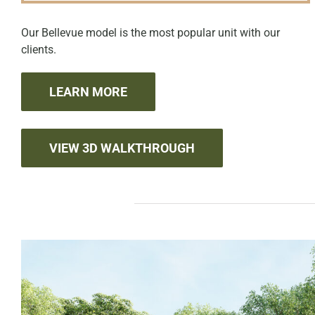
Our Bellevue model is the most popular unit with our
clients.
LEARN MORE
VIEW 3D WALKTHROUGH