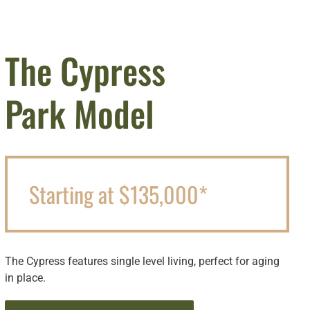
The Cypress
Park Model
Starting at $135,000*
The Cypress features single level living, perfect for aging
in place.