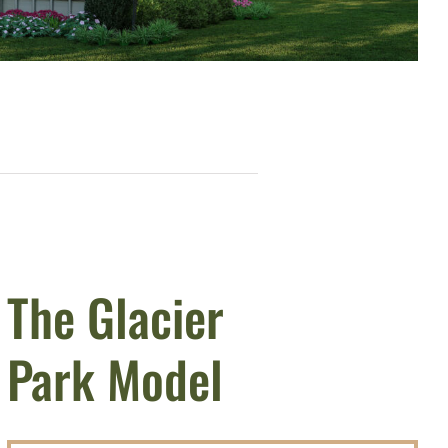
The Glacier
Park Model