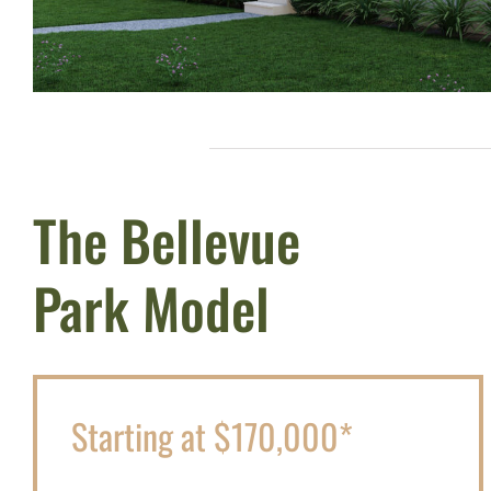
The Bellevue
Park Model
Starting at $170,000*