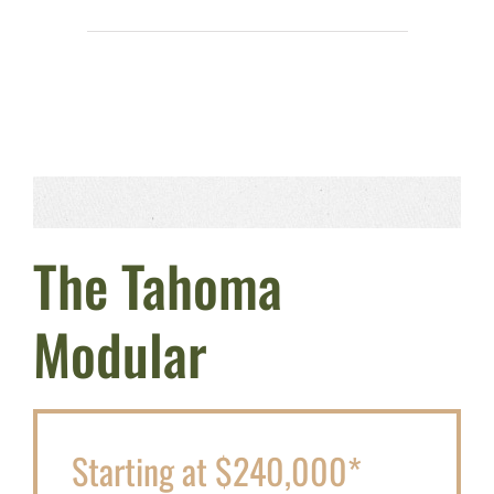
The Tahoma
Modular
Starting at $240,000*