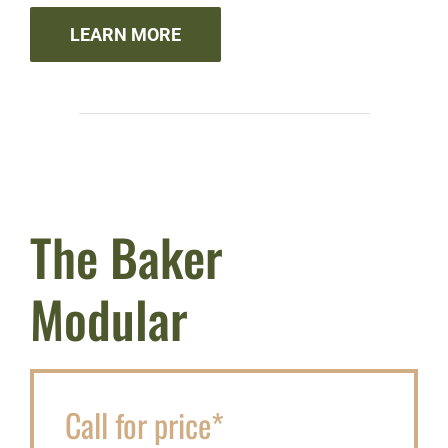
LEARN MORE
The Baker
Modular
Call for price*