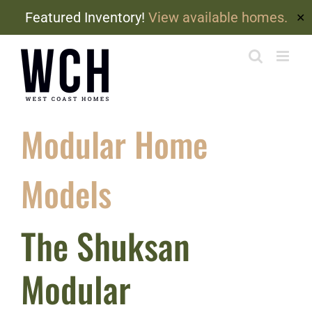
Featured Inventory!
View available homes.
✕
Skip
to
content
Modular Home
Models
The Shuksan
Modular