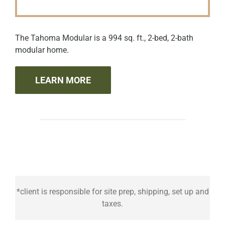
The Tahoma Modular is a 994 sq. ft., 2-bed, 2-bath
modular home.
LEARN MORE
*client is responsible for site prep, shipping, set up and
taxes.