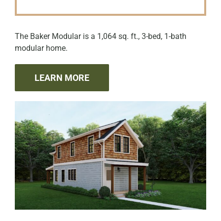
The Baker Modular is a 1,064 sq. ft., 3-bed, 1-bath
modular home.
LEARN MORE