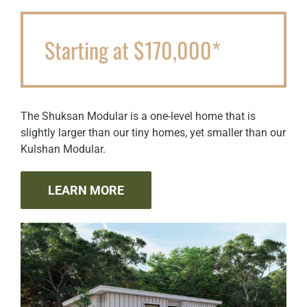
Starting at $170,000*
The Shuksan Modular is a one-level home that is
slightly larger than our tiny homes, yet smaller than our
Kulshan Modular.
LEARN MORE