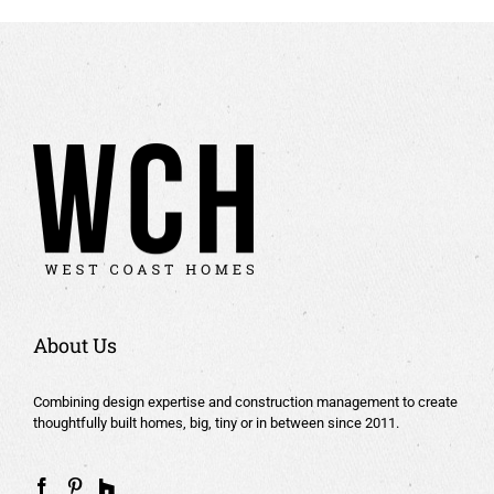
About Us
Combining design expertise and construction management to create
thoughtfully built homes, big, tiny or in between since 2011.