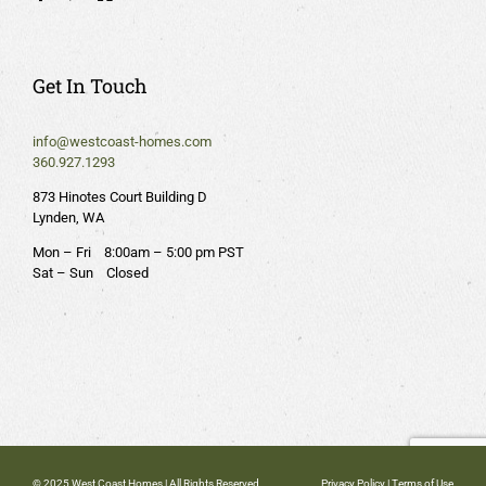
Get In Touch
info@westcoast-homes.com
360.927.1293
873 Hinotes Court Building D
Lynden, WA
Mon – Fri 8:00am – 5:00 pm PST
Sat – Sun Closed
© 2025 West Coast Homes | All Rights Reserved
Privacy Policy
|
Terms of Use