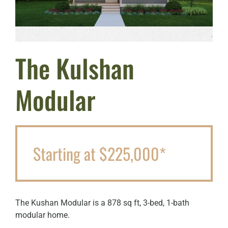
The Kulshan
Modular
Starting at $225,000*
The Kushan Modular is a 878 sq ft, 3-bed, 1-bath
modular home.