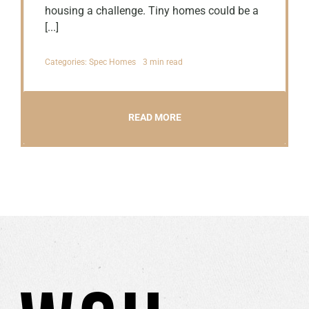
housing a challenge. Tiny homes could be a
[...]
Categories:
Spec Homes
3 min read
READ MORE