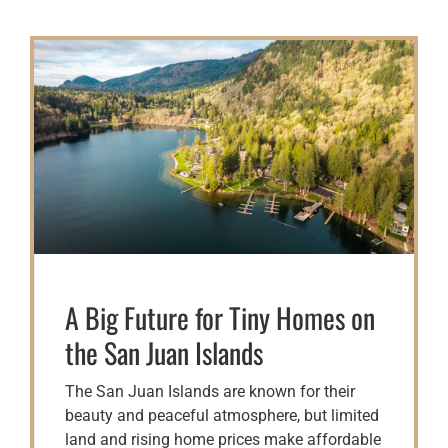
A Big Future for Tiny Homes on
the San Juan Islands
The San Juan Islands are known for their
beauty and peaceful atmosphere, but limited
land and rising home prices make affordable