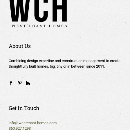
About Us
Combining design expertise and construction management to create
thoughtfully built homes, big, tiny or in between since 2011.
Get In Touch
info@westcoast-homes.com
360.927.1293