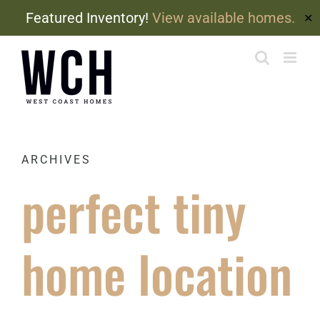
Featured Inventory!
View available homes.
✕
Skip
to
content
ARCHIVES
perfect tiny
home location