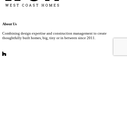
About Us
Combining design expertise and construction management to create
thoughtfully built homes, big, tiny or in between since 2011.
Get In Touch
info@westcoast-homes.com
360.927.1293
873 Hinotes Court Building D
Lynden, WA
Mon – Fri 8:00am – 5:00 pm PST
Sat – Sun Closed