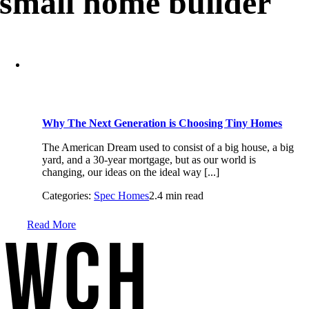
small home builder
Why The Next Generation is Choosing Tiny Homes
The American Dream used to consist of a big house, a big
yard, and a 30-year mortgage, but as our world is
changing, our ideas on the ideal way [...]
Categories:
Spec Homes
2.4 min read
Read More