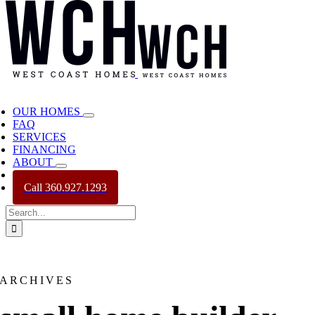
OUR HOMES
FAQ
SERVICES
FINANCING
ABOUT
CONTACT
Call 360.927.1293
Search
for:
ARCHIVES