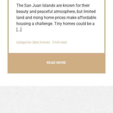
The San Juan Islands are known for their
beauty and peaceful atmosphere, but limited
land and rising home prices make affordable
housing a challenge. Tiny homes could be a
[...]
Categories:
Spec Homes
3 min read
READ MORE