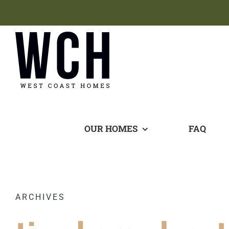
Skip
to
content
OUR HOMES
FAQ
ARCHIVES