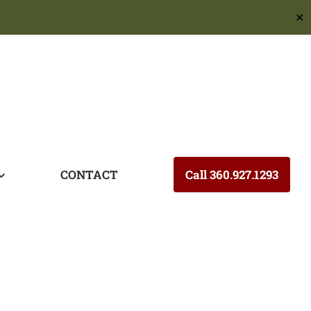
✕
CONTACT
Call 360.927.1293