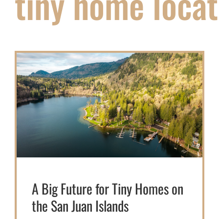
tiny home locat
A Big Future for Tiny Homes on
the San Juan Islands