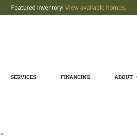
Featured Inventory!
View available homes.
SERVICES
FINANCING
ABOUT