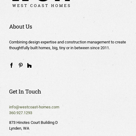
About Us
Combining design expertise and construction management to create
thoughtfully built homes, big, tiny or in between since 2011.
Get In Touch
info@westcoast-homes.com
360.927.1293
873 Hinotes Court Building D
Lynden, WA