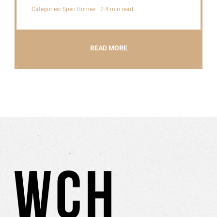
Categories:
Spec Homes
2.4 min read
READ MORE