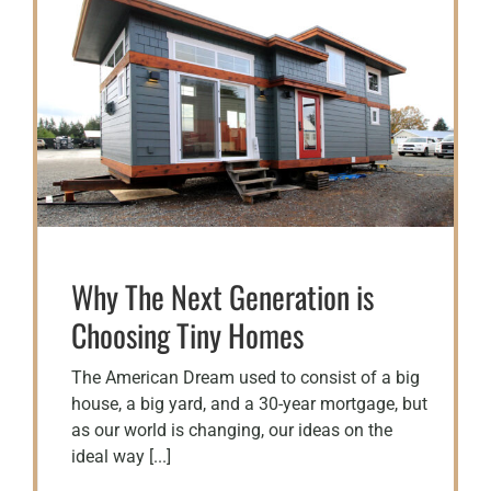
Why The Next Generation is
Choosing Tiny Homes
The American Dream used to consist of a big
house, a big yard, and a 30-year mortgage, but
as our world is changing, our ideas on the
ideal way [...]