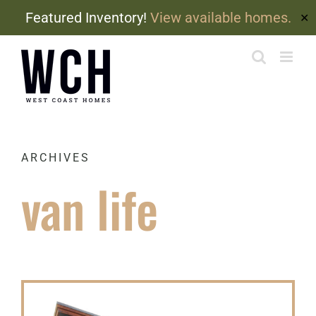
Featured Inventory!
View available homes.
✕
Skip
to
content
ARCHIVES
van life