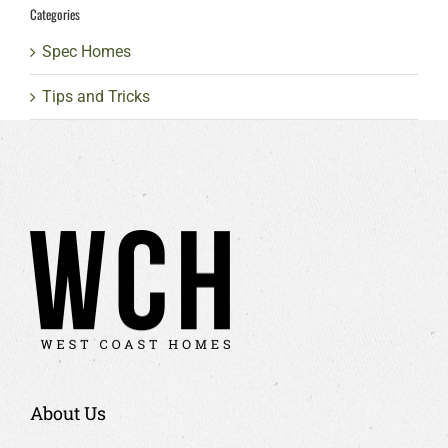
Categories
Spec Homes
Tips and Tricks
About Us