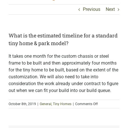
Previous
Next
What is the estimated timeline for a standard
tiny home & park model?
It takes one month for the custom chassis or steel
frame to be built and then approximately four months
for the tiny home to be built, based on the extent of the
customization. We will also need to take into
consideration the work already under contract to figure
out when we can fit your build into our build queue.
on
October 8th, 2019
|
General
,
Tiny Homes
|
Comments Off
What
is
the
estimated