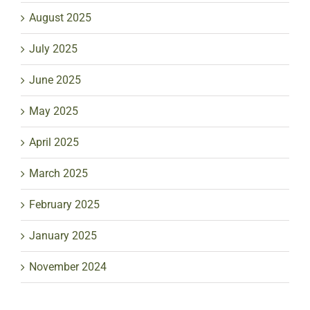
August 2025
July 2025
June 2025
May 2025
April 2025
March 2025
February 2025
January 2025
November 2024