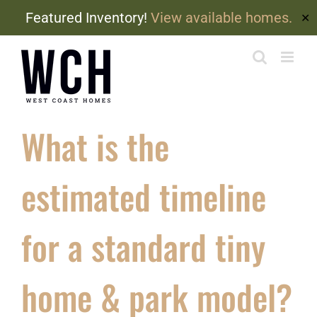
Featured Inventory!
View available homes.
✕
Skip
to
content
What is the
estimated timeline
for a standard tiny
home & park model?