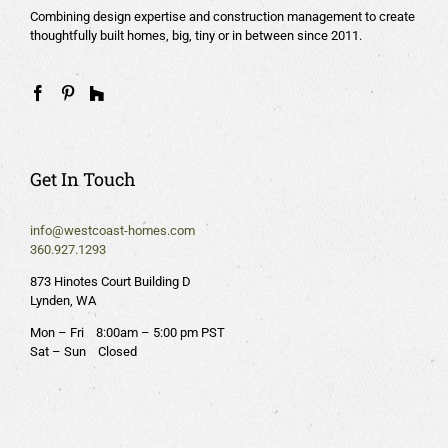
Combining design expertise and construction management to create
thoughtfully built homes, big, tiny or in between since 2011.
Get In Touch
info@westcoast-homes.com
360.927.1293
873 Hinotes Court Building D
Lynden, WA
Mon – Fri 8:00am – 5:00 pm PST
Sat – Sun Closed