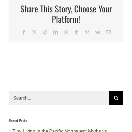
timeline
Share This Story, Choose Your
for
a
Platform!
standard
tiny
home
Facebook
X
Reddit
LinkedIn
WhatsApp
Tumblr
Pinterest
Vk
Email
&
park
model?
Search
for:
Recent Posts
Tiny Living in the Pacific Northwest: Myths vs.