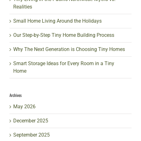
Realities
Small Home Living Around the Holidays
Our Step-by-Step Tiny Home Building Process
Why The Next Generation is Choosing Tiny Homes
Smart Storage Ideas for Every Room in a Tiny
Home
Archives
May 2026
December 2025
September 2025